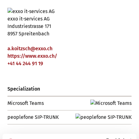
exxo it-services AG
Industriestrasse 171
8957 Spreitenbach
a.koitzsch
@
exxo
.
ch
https://www.exxo.ch/
+41 44 244 91 19
Specialization
Microsoft Teams
peoplefone SIP-TRUNK