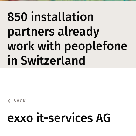
850 installation
partners already
work with peoplefone
in Switzerland
BACK
exxo it-services AG