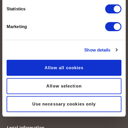
Statistics
Marketing
Quick Links
peoplefone SIP Trunk
Show details
Domain-Based SIP-TRUNK
peoplefone vPBX
Allow all cookies
peoplefone 3CX HOSTED
peoplefone MICROSOFT TEAMS
peoplefone RAINBOW HUB
Allow selection
peoplefone INTERNET
peoplefone MOBILE
Use necessary cookies only
Legal Information