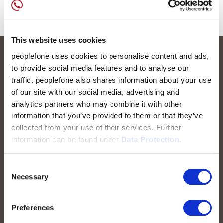
This website uses cookies
peoplefone uses cookies to personalise content and ads,
to provide social media features and to analyse our
traffic. peoplefone also shares information about your use
of our site with our social media, advertising and
analytics partners who may combine it with other
information that you’ve provided to them or that they’ve
collected from your use of their services. Further
peoplefone AG
information can be found under
Data Protection.
Albisstrasse 107
CH-8038 Zurich
Consent
Necessary
Selection
Mon. - Fri. 8:00 a.m. - 6:00 p.m.
Preferences
Contact us