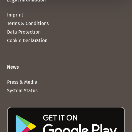
Imprint
Terms & Conditions
Data Protection
Cookie Declaration
News
Press & Media
System Status