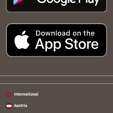
International
Austria