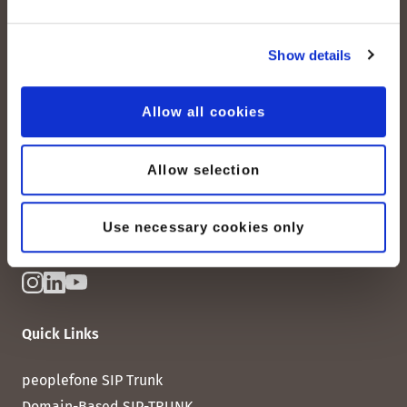
Show details
peoplefone AG
Albisstrasse 107
Allow all cookies
CH-8038 Zurich
Mon. - Fri. 8:00 a.m. - 6:00 p.m.
Allow selection
Contact us
Use necessary cookies only
Quick Links
peoplefone SIP Trunk
Domain-Based SIP-TRUNK