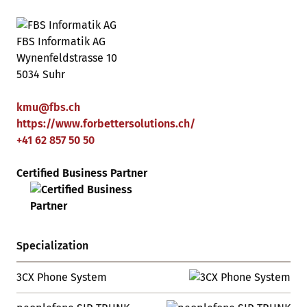
FBS Informatik AG
Wynenfeldstrasse 10
5034 Suhr
kmu
@
fbs
.
ch
https://www.forbettersolutions.ch/
+41 62 857 50 50
Certified Business Partner
Specialization
3CX Phone System