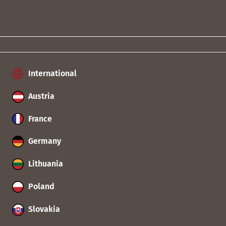
International
Austria
France
Germany
Lithuania
Poland
Slovakia