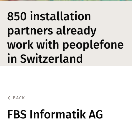
850 installation
partners already
work with peoplefone
in Switzerland
BACK
FBS Informatik AG