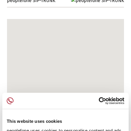
peoplefone SIP-TRUNK
This website uses cookies
peoplefone uses cookies to personalise content and ads,