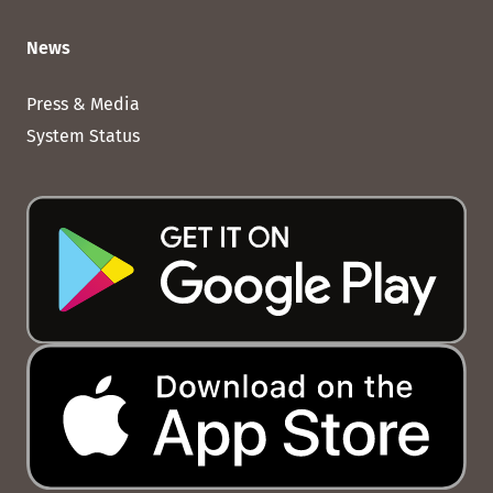
News
Press & Media
System Status