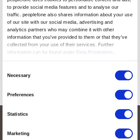
to provide social media features and to analyse our
traffic. peoplefone also shares information about your use
of our site with our social media, advertising and
analytics partners who may combine it with other
information that you’ve provided to them or that they’ve
collected from your use of their services. Further
information can be found under
Data Protection.
Consent
Necessary
Selection
Preferences
Statistics
Marketing