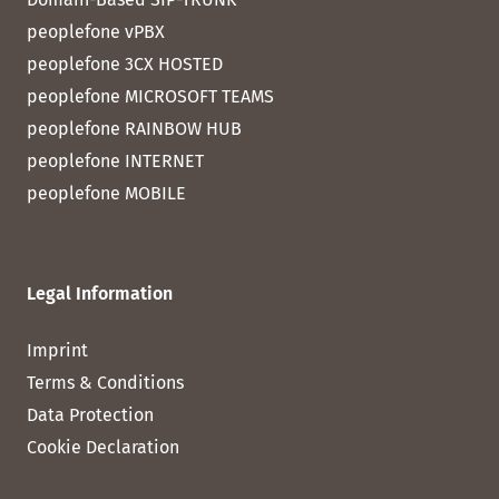
peoplefone vPBX
peoplefone 3CX HOSTED
peoplefone MICROSOFT TEAMS
peoplefone RAINBOW HUB
peoplefone INTERNET
peoplefone MOBILE
Legal Information
Imprint
Terms & Conditions
Data Protection
Cookie Declaration