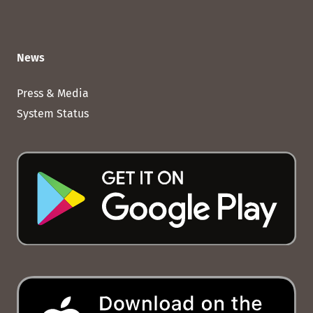
News
Press & Media
System Status