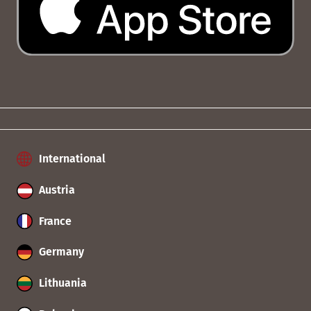
International
Austria
France
Germany
Lithuania