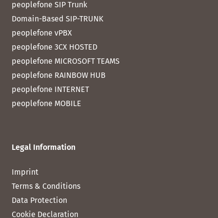
peoplefone SIP Trunk
Domain-Based SIP-TRUNK
peoplefone vPBX
peoplefone 3CX HOSTED
peoplefone MICROSOFT TEAMS
peoplefone RAINBOW HUB
peoplefone INTERNET
peoplefone MOBILE
Legal Information
Imprint
Terms & Conditions
Data Protection
Cookie Declaration