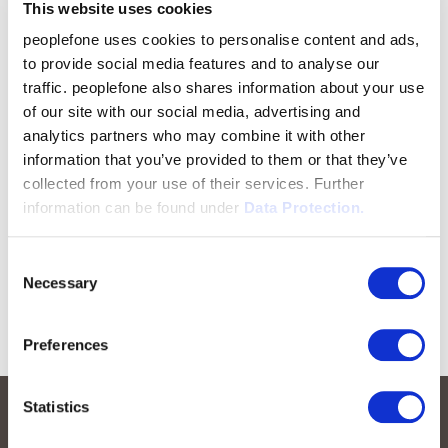
This website uses cookies
peoplefone uses cookies to personalise content and ads,
to provide social media features and to analyse our
traffic. peoplefone also shares information about your use
of our site with our social media, advertising and
analytics partners who may combine it with other
information that you’ve provided to them or that they’ve
collected from your use of their services. Further
information can be found under
Data Protection.
Consent
Necessary
Selection
Preferences
Statistics