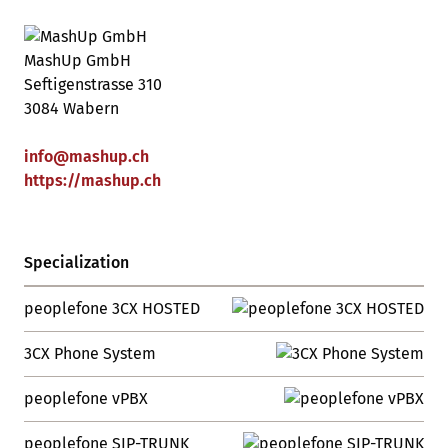
MashUp GmbH
Seftigenstrasse 310
3084 Wabern
info
@
mashup
.
ch
https://mashup.ch
Specialization
peoplefone 3CX HOSTED
3CX Phone System
peoplefone vPBX
peoplefone SIP-TRUNK