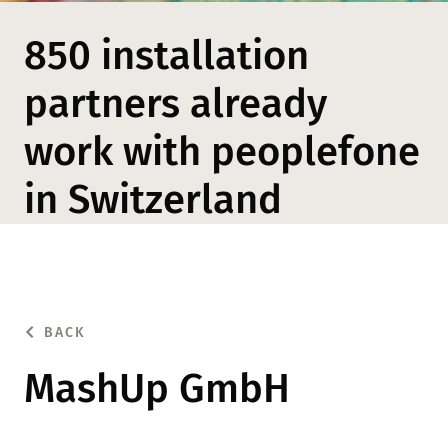
850 installation
partners already
work with peoplefone
in Switzerland
BACK
MashUp GmbH