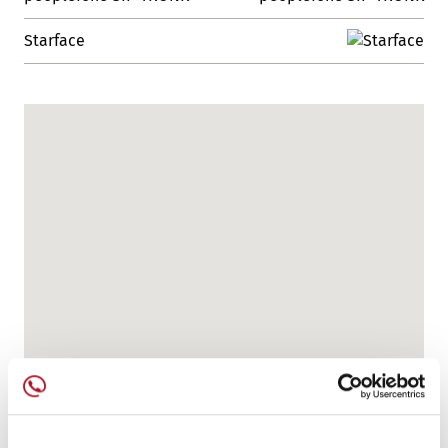
Starface