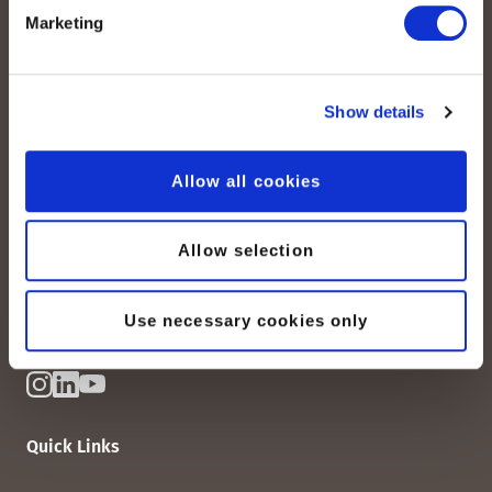
Marketing
Show details
peoplefone AG
Albisstrasse 107
Allow all cookies
CH-8038 Zurich
Mon. - Fri. 8:00 a.m. - 6:00 p.m.
Allow selection
Contact us
Use necessary cookies only
Quick Links