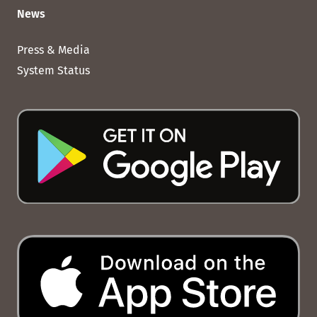
News
Press & Media
System Status