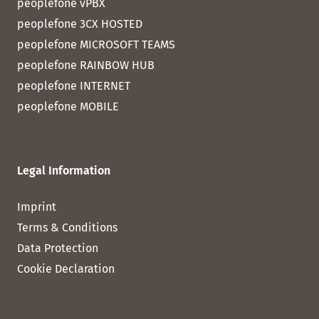
peoplefone vPBX
peoplefone 3CX HOSTED
peoplefone MICROSOFT TEAMS
peoplefone RAINBOW HUB
peoplefone INTERNET
peoplefone MOBILE
Legal Information
Imprint
Terms & Conditions
Data Protection
Cookie Declaration