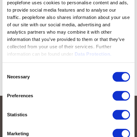
peoplefone uses cookies to personalise content and ads,
to provide social media features and to analyse our
traffic. peoplefone also shares information about your use
of our site with our social media, advertising and
analytics partners who may combine it with other
information that you’ve provided to them or that they’ve
collected from your use of their services. Further
information can be found under
Data Protection.
Consent
Necessary
Selection
Preferences
Statistics
Marketing