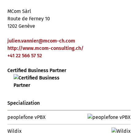
MCom Sàrl
Route de Ferney 10
1202 Genève
julien.vannier
@
mcom-ch
.
com
http://www.mcom-consulting.ch/
+41 22 566 57 52
Certified Business Partner
Specialization
peoplefone vPBX
Wildix