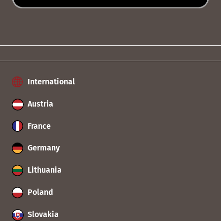
International
Austria
France
Germany
Lithuania
Poland
Slovakia