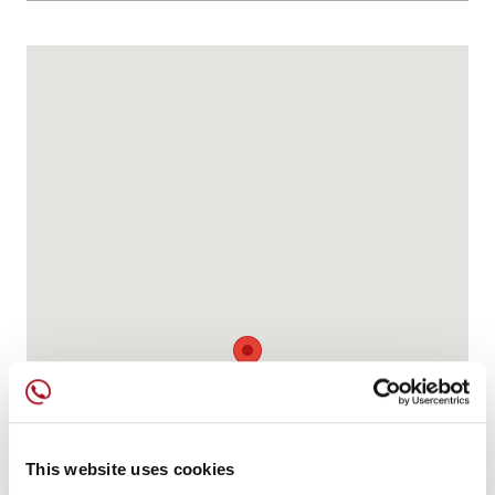
This website uses cookies