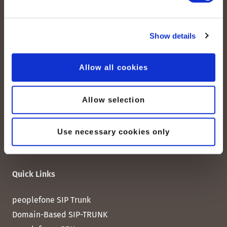
peoplefone AG
Show details
Albisstrasse 107
CH-8038 Zurich
Allow all cookies
Mon. - Fri. 8:00 a.m. - 6:00 p.m.
Allow selection
Contact us
Use necessary cookies only
Quick Links
peoplefone SIP Trunk
Domain-Based SIP-TRUNK