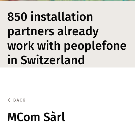
850 installation
partners already
work with peoplefone
in Switzerland
BACK
MCom Sàrl