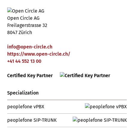
Open Circle AG
Freilagerstrasse 32
8047 Zürich
info
@
open-circle
.
ch
https://www.open-circle.ch/
+41 44 552 13 00
Certified Key Partner
Specialization
peoplefone vPBX
peoplefone SIP-TRUNK