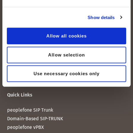
peoplefone AG
Show details
Albisstrasse 107
CH-8038 Zurich
Allow all cookies
Mon. - Fri. 8:00 a.m. - 6:00 p.m.
Allow selection
Contact us
Use necessary cookies only
Quick Links
peoplefone SIP Trunk
Domain-Based SIP-TRUNK
peoplefone vPBX