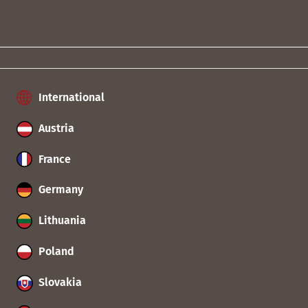
International
Austria
France
Germany
Lithuania
Poland
Slovakia