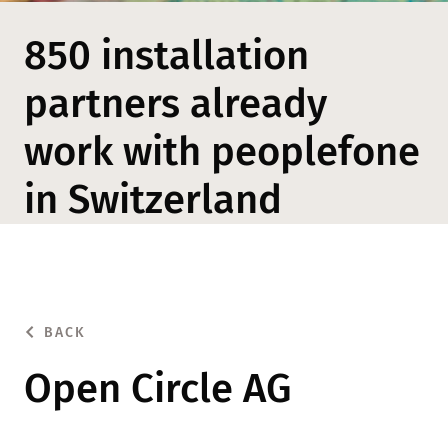
850 installation
partners already
work with peoplefone
in Switzerland
BACK
Open Circle AG