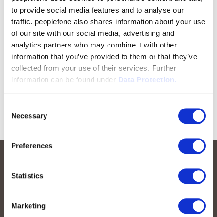
to provide social media features and to analyse our
traffic. peoplefone also shares information about your use
of our site with our social media, advertising and
analytics partners who may combine it with other
information that you’ve provided to them or that they’ve
collected from your use of their services. Further
information can be found under
Data Protection.
Consent
Necessary
Selection
Preferences
Statistics
Marketing