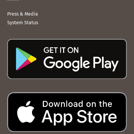
Press & Media
System Status