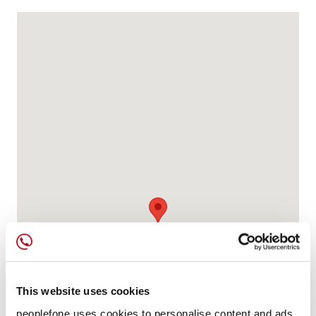
This website uses cookies
peoplefone uses cookies to personalise content and ads,