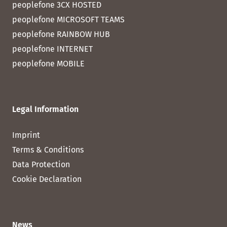
peoplefone 3CX HOSTED
peoplefone MICROSOFT TEAMS
peoplefone RAINBOW HUB
peoplefone INTERNET
peoplefone MOBILE
Legal Information
Imprint
Terms & Conditions
Data Protection
Cookie Declaration
News