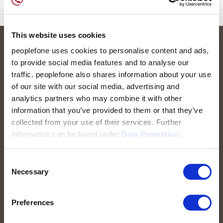
This website uses cookies
peoplefone uses cookies to personalise content and ads,
to provide social media features and to analyse our
traffic. peoplefone also shares information about your use
of our site with our social media, advertising and
analytics partners who may combine it with other
information that you’ve provided to them or that they’ve
collected from your use of their services. Further
peoplefone AG
information can be found under
Data Protection.
Albisstrasse 107
CH-8038 Zurich
Consent
Necessary
Selection
Mon. - Fri. 8:00 a.m. - 6:00 p.m.
Contact us
Preferences