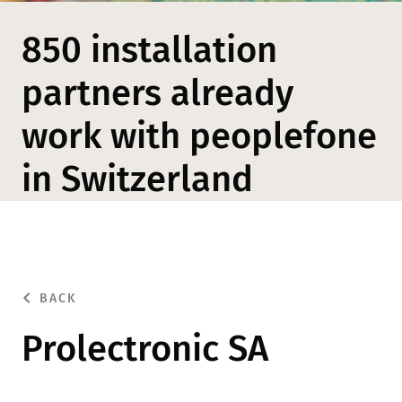
850 installation
partners already
work with peoplefone
in Switzerland
BACK
Prolectronic SA