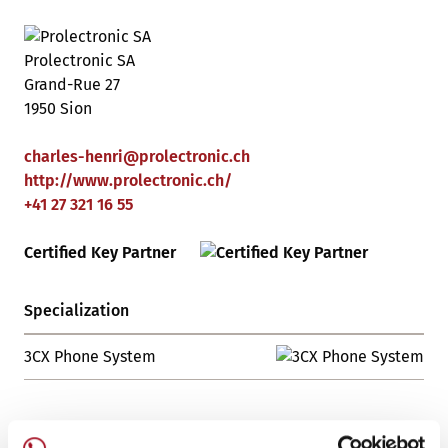
Prolectronic SA
Grand-Rue 27
1950 Sion
charles-henri
@
prolectronic
.
ch
http://www.prolectronic.ch/
+41 27 321 16 55
Certified Key Partner
Specialization
3CX Phone System