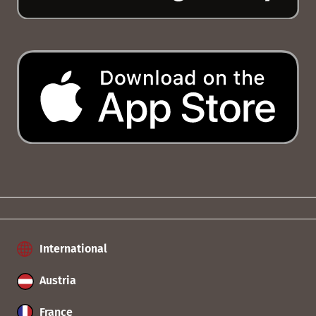
International
Austria
France