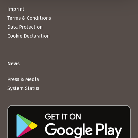
Imprint
Terms & Conditions
Data Protection
Cookie Declaration
News
Press & Media
System Status