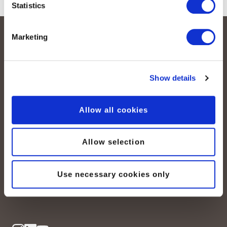
Statistics
Marketing
Show details
Allow all cookies
peoplefone AG
Albisstrasse 107
Allow selection
CH-8038 Zurich
Mon. - Fri. 8:00 a.m. - 6:00 p.m.
Use necessary cookies only
Contact us