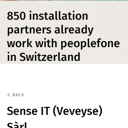
850 installation
partners already
work with peoplefone
in Switzerland
BACK
Sense IT (Veveyse)
Sàrl