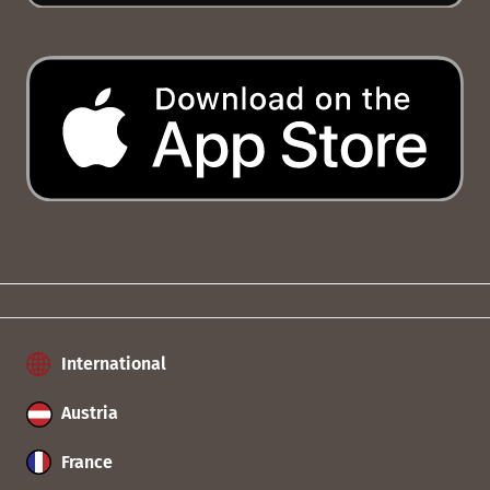
International
Austria
France