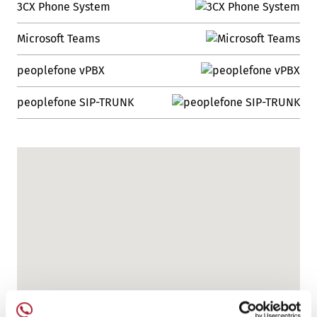
3CX Phone System
Microsoft Teams
peoplefone vPBX
peoplefone SIP-TRUNK