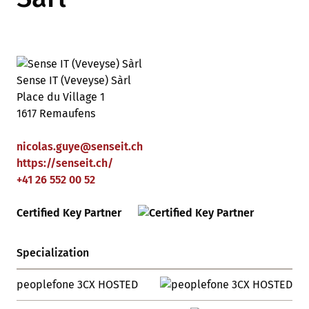
Sense IT (Veveyse) Sàrl
Place du Village 1
1617 Remaufens
nicolas.guye
@
senseit
.
ch
https://senseit.ch/
+41 26 552 00 52
Certified Key Partner
Specialization
peoplefone 3CX HOSTED