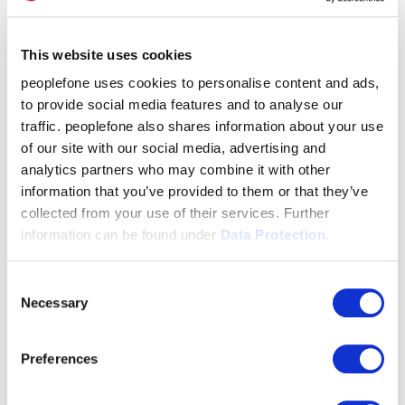
This website uses cookies
peoplefone uses cookies to personalise content and ads,
to provide social media features and to analyse our
traffic. peoplefone also shares information about your use
of our site with our social media, advertising and
analytics partners who may combine it with other
information that you’ve provided to them or that they’ve
collected from your use of their services. Further
information can be found under
Data Protection.
Consent
Necessary
Selection
Preferences