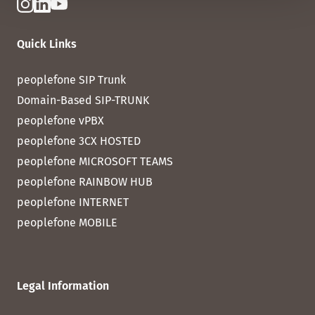
Quick Links
peoplefone SIP Trunk
Domain-Based SIP-TRUNK
peoplefone vPBX
peoplefone 3CX HOSTED
peoplefone MICROSOFT TEAMS
peoplefone RAINBOW HUB
peoplefone INTERNET
peoplefone MOBILE
Legal Information