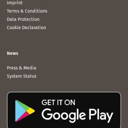
Imprint
Terms & Conditions
Data Protection
Cookie Declaration
News
Press & Media
System Status