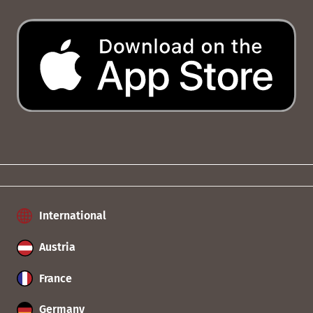
International
Austria
France
Germany