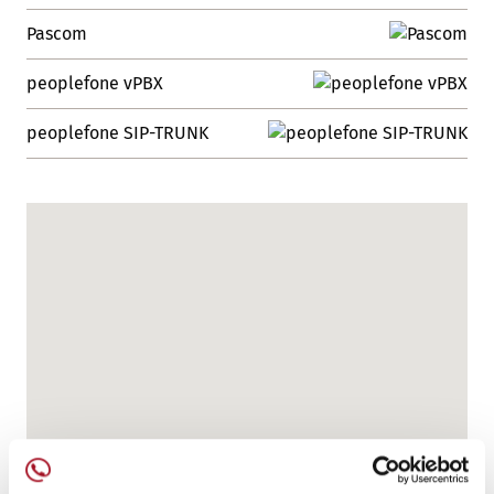
Pascom
peoplefone vPBX
peoplefone SIP-TRUNK