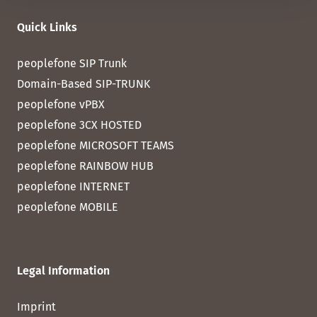
Quick Links
peoplefone SIP Trunk
Domain-Based SIP-TRUNK
peoplefone vPBX
peoplefone 3CX HOSTED
peoplefone MICROSOFT TEAMS
peoplefone RAINBOW HUB
peoplefone INTERNET
peoplefone MOBILE
Legal Information
Imprint