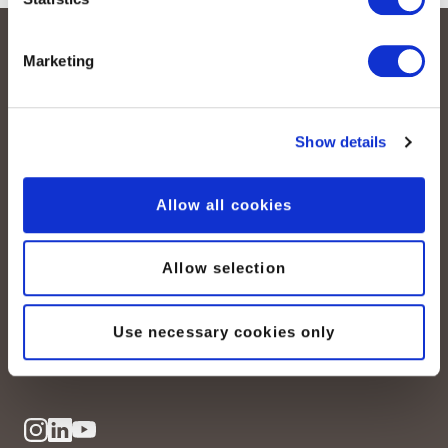
Marketing
Show details
Allow all cookies
peoplefone AG
Albisstrasse 107
CH-8038 Zurich
Allow selection
Mon. - Fri. 8:00 a.m. - 6:00 p.m.
Use necessary cookies only
Contact us