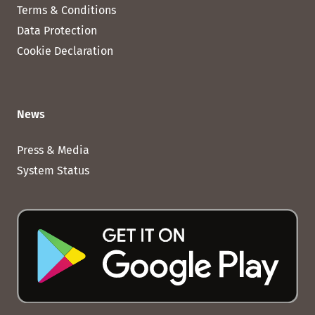
Terms & Conditions
Data Protection
Cookie Declaration
News
Press & Media
System Status