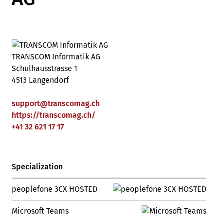
TRANSCOM Informatik AG
Schulhausstrasse 1
4513 Langendorf
support
@
transcomag
.
ch
https://transcomag.ch/
+41 32 621 17 17
Specialization
peoplefone 3CX HOSTED
Microsoft Teams