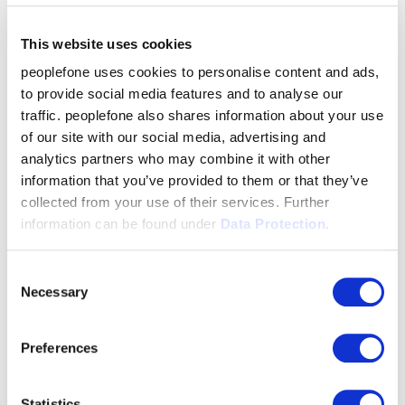
This website uses cookies
peoplefone uses cookies to personalise content and ads,
to provide social media features and to analyse our
traffic. peoplefone also shares information about your use
of our site with our social media, advertising and
analytics partners who may combine it with other
information that you’ve provided to them or that they’ve
collected from your use of their services. Further
information can be found under
Data Protection.
Consent
Necessary
Selection
Preferences
Statistics