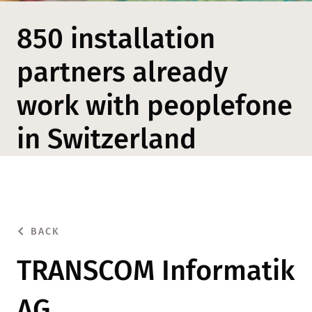
850 installation
partners already
work with peoplefone
in Switzerland
BACK
TRANSCOM Informatik
AG