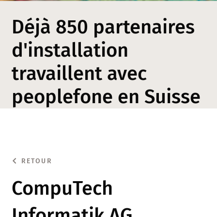
Déjà 850 partenaires
d'installation
travaillent avec
peoplefone en Suisse
RETOUR
CompuTech
Informatik AG