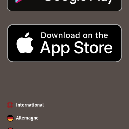
International
Allemagne