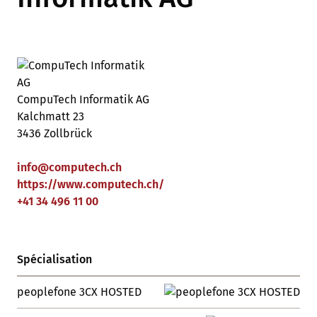
CompuTech Informatik AG
Kalchmatt 23
3436 Zollbrück
info
@
computech
.
ch
https://www.computech.ch/
+41 34 496 11 00
Spécialisation
peoplefone 3CX HOSTED