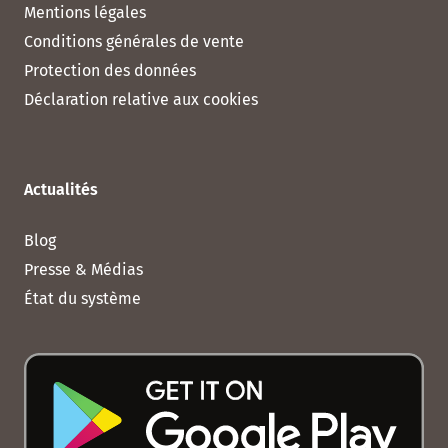
Mentions légales
Conditions générales de vente
Protection des données
Déclaration relative aux cookies
Actualités
Blog
Presse & Médias
État du système