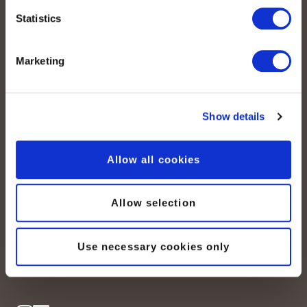
Statistics
Marketing
Show details
peoplefone AG
Albisstrasse 107
Allow all cookies
CH-8038 Zurich
Lundi – vendredi :
Allow selection
08:00–12:00 / 13:00–18:00
+41 (0) 21 552 20 00
Use necessary cookies only
Contactez-nous