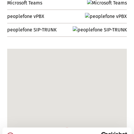
Microsoft Teams
peoplefone vPBX
peoplefone SIP-TRUNK