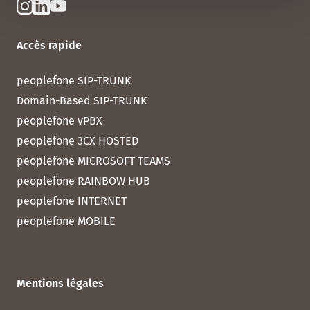
Accès rapide
peoplefone SIP-TRUNK
Domain-Based SIP-TRUNK
peoplefone vPBX
peoplefone 3CX HOSTED
peoplefone MICROSOFT TEAMS
peoplefone RAINBOW HUB
peoplefone INTERNET
peoplefone MOBILE
Mentions légales