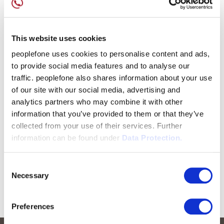
This website uses cookies
peoplefone uses cookies to personalise content and ads,
to provide social media features and to analyse our
traffic. peoplefone also shares information about your use
of our site with our social media, advertising and
analytics partners who may combine it with other
information that you’ve provided to them or that they’ve
collected from your use of their services. Further
information can be found under
Data Protection.
Consent
Necessary
Selection
Preferences