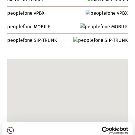
peoplefone vPBX
peoplefone MOBILE
peoplefone SIP-TRUNK