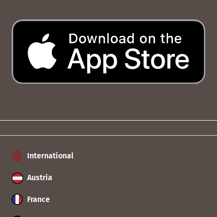
International
Austria
France