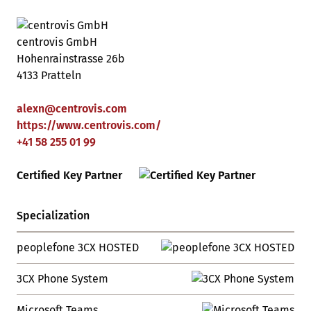
centrovis GmbH
Hohenrainstrasse 26b
4133 Pratteln
alexn
@
centrovis
.
com
https://www.centrovis.com/
+41 58 255 01 99
Certified Key Partner
Specialization
peoplefone 3CX HOSTED
3CX Phone System
Microsoft Teams