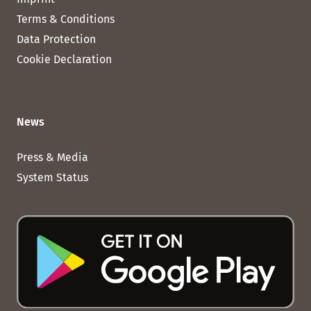
Terms & Conditions
Data Protection
Cookie Declaration
News
Press & Media
System Status