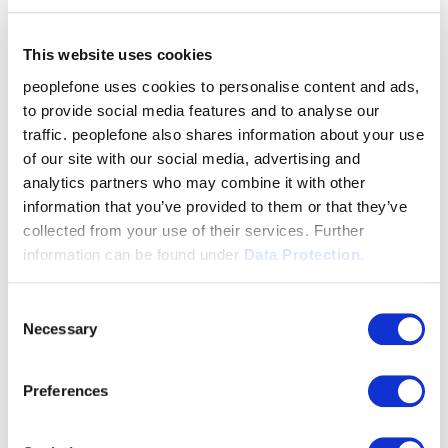
This website uses cookies
peoplefone uses cookies to personalise content and ads,
to provide social media features and to analyse our
traffic. peoplefone also shares information about your use
of our site with our social media, advertising and
analytics partners who may combine it with other
information that you’ve provided to them or that they’ve
collected from your use of their services. Further
information can be found under
Data Protection.
Consent
Necessary
Selection
Preferences