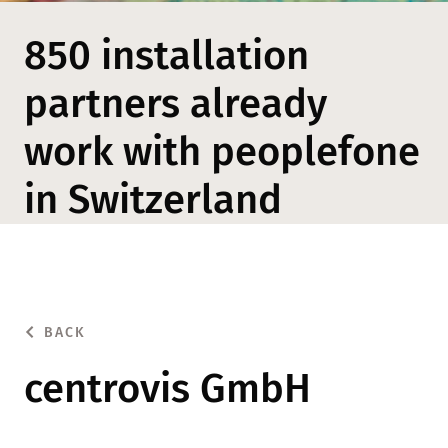
850 installation
partners already
work with peoplefone
in Switzerland
BACK
centrovis GmbH