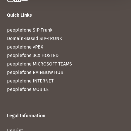
Quick Links
peoplefone SIP Trunk
Domain-Based SIP-TRUNK
peoplefone vPBX
peoplefone 3CX HOSTED
peoplefone MICROSOFT TEAMS
peoplefone RAINBOW HUB
peoplefone INTERNET
peoplefone MOBILE
Legal Information
Imprint