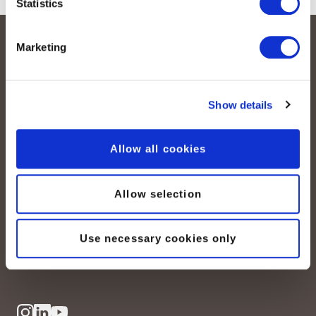
Statistics
Marketing
Show details
Allow all cookies
peoplefone AG
Albisstrasse 107
CH-8038 Zurich
Allow selection
Mon. - Fri. 8:00 a.m. - 6:00 p.m.
Use necessary cookies only
Contact us