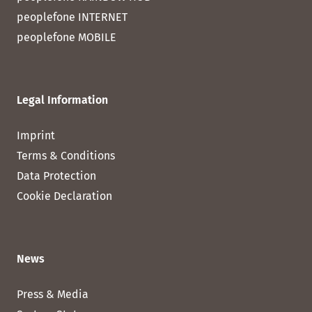
peoplefone INTERNET
peoplefone MOBILE
Legal Information
Imprint
Terms & Conditions
Data Protection
Cookie Declaration
News
Press & Media