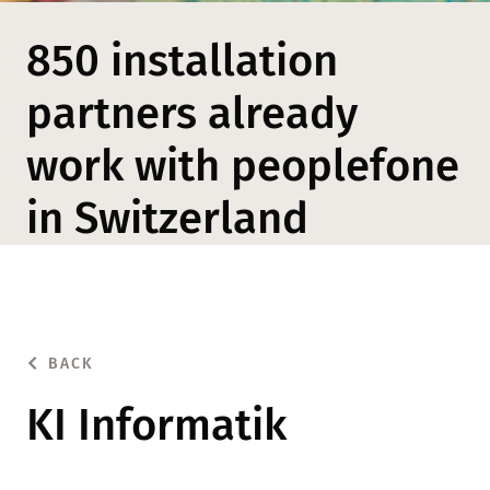
850 installation
partners already
work with peoplefone
in Switzerland
BACK
KI Informatik