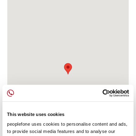
This website uses cookies
peoplefone uses cookies to personalise content and ads,
to provide social media features and to analyse our