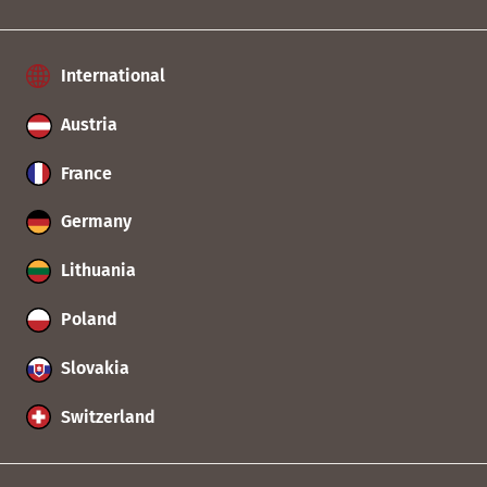
International
Austria
France
Germany
Lithuania
Poland
Slovakia
Switzerland