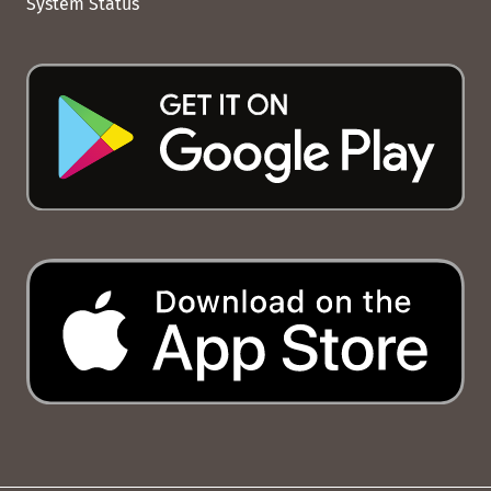
System Status