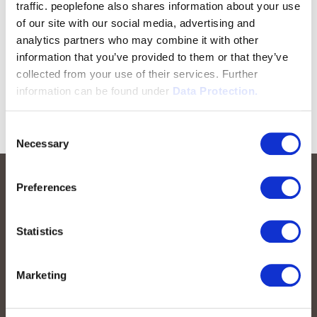
traffic. peoplefone also shares information about your use
of our site with our social media, advertising and
analytics partners who may combine it with other
information that you’ve provided to them or that they’ve
collected from your use of their services. Further
information can be found under
Data Protection.
Consent
Necessary
Selection
Preferences
Statistics
Marketing
peoplefone AG
Albisstrasse 107