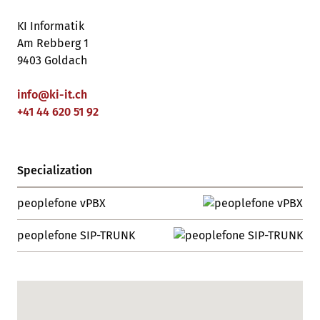
KI Informatik
Am Rebberg 1
9403 Goldach
info
@
ki-it
.
ch
+41 44 620 51 92
Specialization
peoplefone vPBX
peoplefone SIP-TRUNK