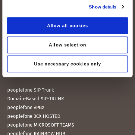
CH-8038 Zurich
Show details
Mon. - Fri. 8:00 a.m. - 6:00 p.m.
Allow all cookies
Contact us
Allow selection
Use necessary cookies only
Quick Links
peoplefone SIP Trunk
Domain-Based SIP-TRUNK
peoplefone vPBX
peoplefone 3CX HOSTED
peoplefone MICROSOFT TEAMS
peoplefone RAINBOW HUB