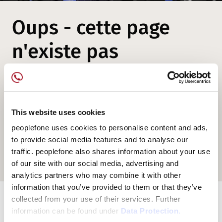
Oups - cette page
n'existe pas
Mais peut-être êtes-vous intéressé par
nos offres et nos solutions de
This website uses cookies
téléphonie...
peoplefone uses cookies to personalise content and ads,
to provide social media features and to analyse our
traffic. peoplefone also shares information about your use
peoplefone Homepage
of our site with our social media, advertising and
analytics partners who may combine it with other
information that you’ve provided to them or that they’ve
collected from your use of their services. Further
information can be found under
Data Protection.