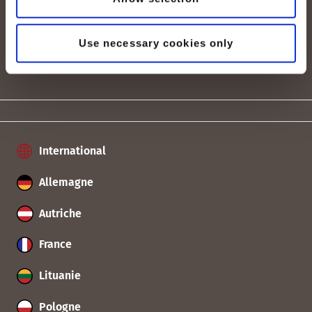
Tarifs & Prix
Use necessary cookies only
International
Allemagne
Autriche
France
Lituanie
Pologne