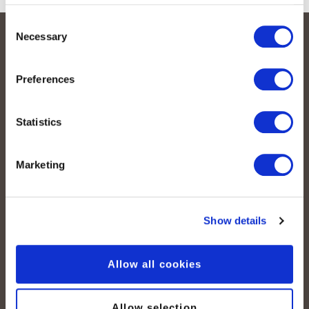
Consent
Necessary
Selection
Legal
Preferences
Mentions légales
Conditions générales
Statistics
Protection des données
Déclaration relative aux cookies
Marketing
Contact
Contactez-nous
Show details
Media
Durabilité
Allow all cookies
Quicklinks
Numéros de téléphone
Allow selection