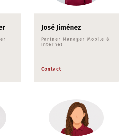
er
José Jiménez
ger
Partner Manager Mobile &
Internet
Contact