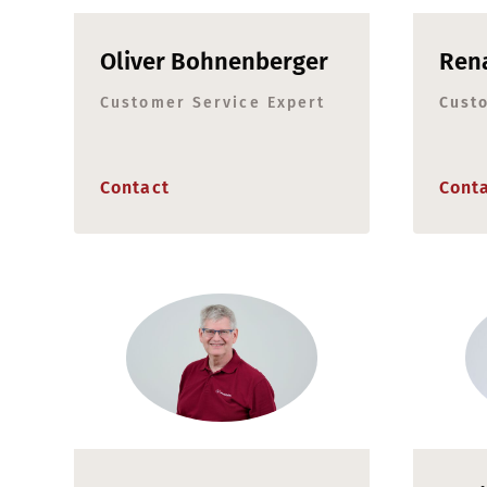
Oliver Bohnenberger
Rena
Customer Service Expert
Cust
Contact
Cont