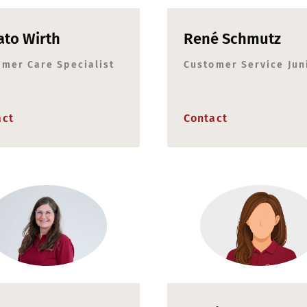
to Wirth
René Schmutz
omer Care Specialist
Customer Service Jun
act
Contact