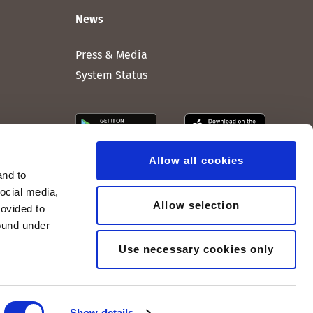
News
Press & Media
System Status
Allow all cookies
and to
social media,
Allow selection
rovided to
found under
Use necessary cookies only
Show details