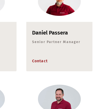
Daniel Passera
Senior Partner Manager
Contact