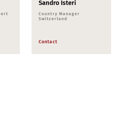
Sandro Isteri
pert
Country Manager
Switzerland
Contact