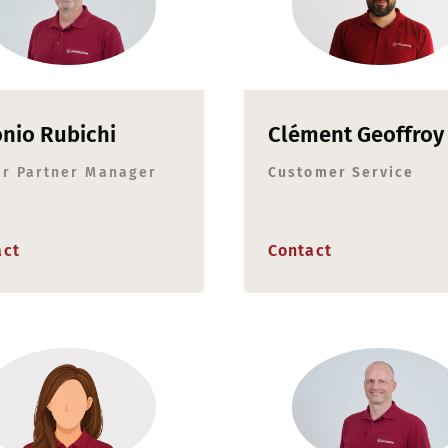
nio Rubichi
Clément Geoffroy
or Partner Manager
Customer Service
act
Contact