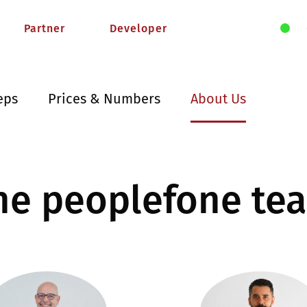
Partner
Developer
eps
Prices & Numbers
About Us
he peoplefone te