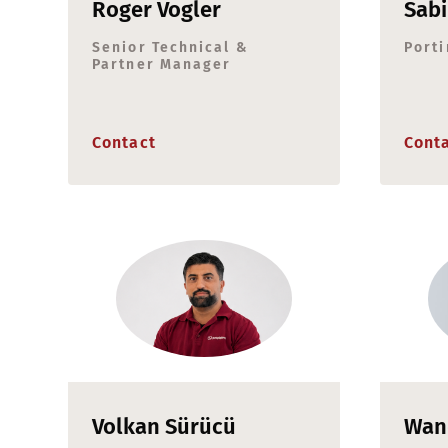
Roger Vogler
Sab
Senior Technical &
Porti
Partner Manager
Contact
Cont
Volkan Sürücü
Wan