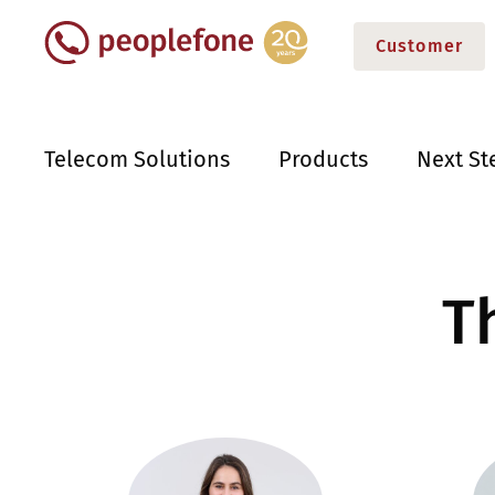
Customer
Telecom Solutions
Products
Next St
T