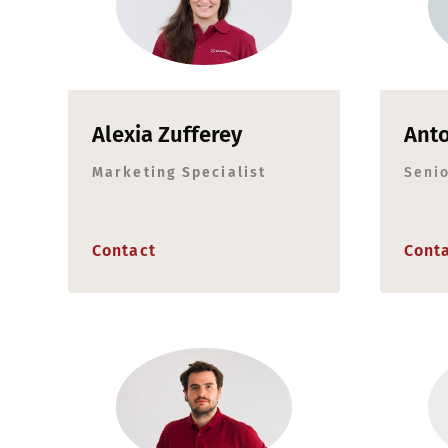
Alexia Zufferey
Anto
Marketing Specialist
Seni
Contact
Cont