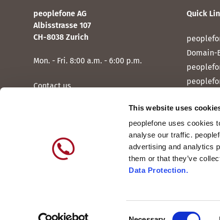
peoplefone AG
Quick Li
Albisstrasse 107
CH-8038 Zurich
peoplefo
Domain-
Mon. - Fri. 8:00 a.m. - 6:00 p.m.
peoplefo
peoplefo
Contact us
peoplef
This website uses cookie
peoplef
peoplefone uses cookies to
peoplefo
analyse our traffic. people
peoplefo
advertising and analytics 
them or that they’ve colle
Data Protection.
Consent
International
DE
Necessary