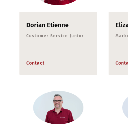
Dorian Etienne
Eliz
Customer Service Junior
Mark
Contact
Cont