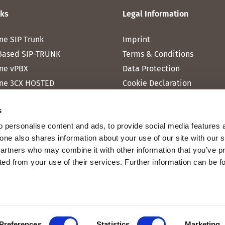
nks
Legal Information
ne SIP Trunk
Imprint
Based SIP-TRUNK
Terms & Conditions
ne vPBX
Data Protection
ne 3CX HOSTED
Cookie Declaration
one MICROSOFT TEAMS
s
one RAINBOW HUB
 personalise content and ads, to provide social media features 
ne INTERNET
fone also shares information about your use of our site with our 
ne MOBILE
partners who may combine it with other information that you’ve p
cted from your use of their services. Further information can be 
Preferences
Statistics
Marketing