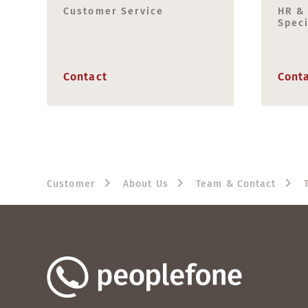
Customer Service
HR &
Speci
Contact
Cont
Customer
About Us
Team & Contact
T