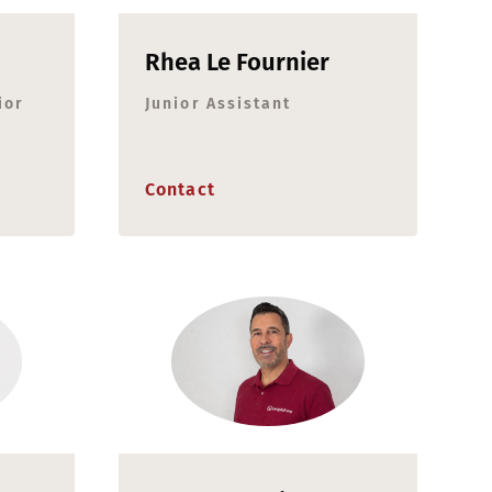
Rhea Le Fournier
ior
Junior Assistant
Contact