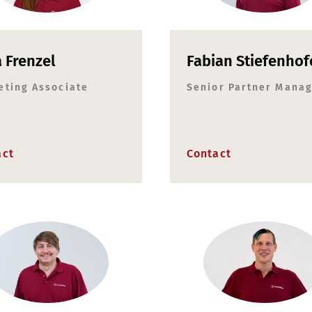
a Frenzel
Fabian Stiefenhof
eting Associate
Senior Partner Mana
act
Contact