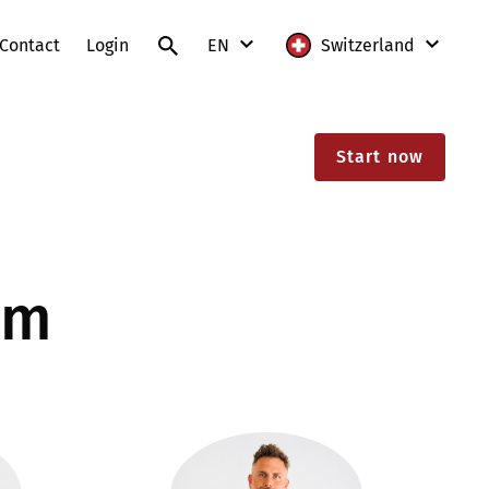
Contact
Login
EN
Switzerland
DE
International
Start now
FR
Austria
IT
France
EN
Germany
am
Lithuania
Poland
Slovakia
Switzerland