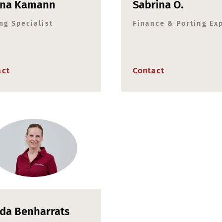
ina Kamann
Sabrina O.
ng Specialist
Finance & Porting Ex
act
Contact
da Benharrats