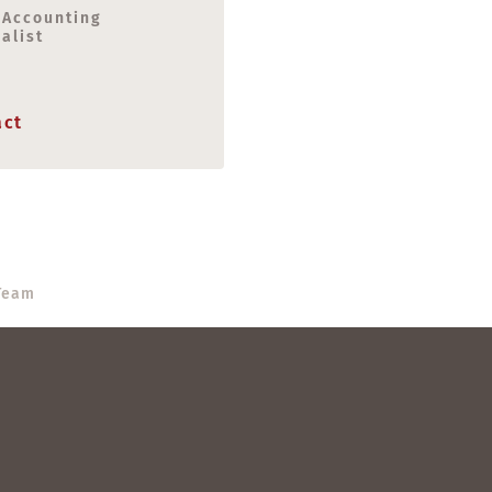
 Accounting
alist
act
eam