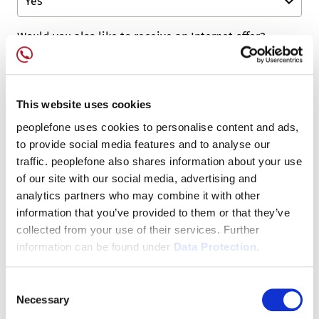
Would you also like to receive an Internet offer?
Would you also like to receive a Mobile offer?
This website uses cookies
peoplefone uses cookies to personalise content and ads,
to provide social media features and to analyse our
Captcha
*
traffic. peoplefone also shares information about your use
of our site with our social media, advertising and
analytics partners who may combine it with other
information that you’ve provided to them or that they’ve
collected from your use of their services. Further
information can be found under
Data Protection.
Consent
Necessary
Selection
* Mandatory Fields