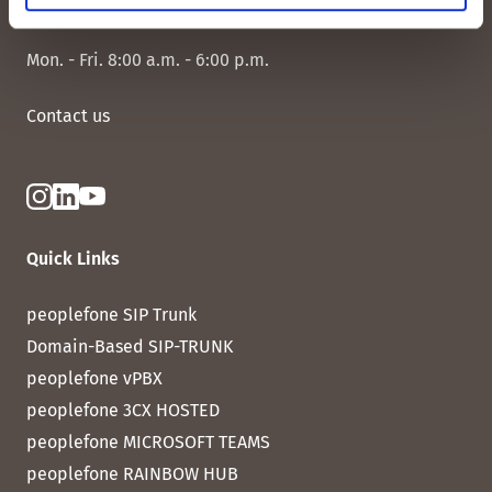
CH-8038 Zurich
Mon. - Fri. 8:00 a.m. - 6:00 p.m.
Contact us
Quick Links
peoplefone SIP Trunk
Domain-Based SIP-TRUNK
peoplefone vPBX
peoplefone 3CX HOSTED
peoplefone MICROSOFT TEAMS
peoplefone RAINBOW HUB