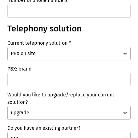
Number of phone numbers
*
Telephony solution
Current telephony solution
*
PBX: brand
Would you like to upgrade/replace your current
solution?
Do you have an existing partner?