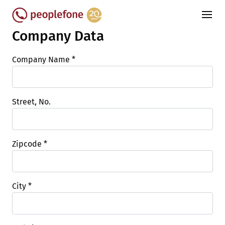
Company Data
Company Name
*
Street, No.
Zipcode
*
City
*