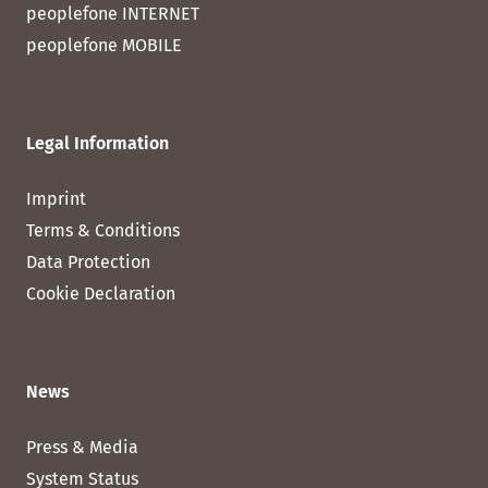
peoplefone INTERNET
peoplefone MOBILE
Legal Information
Imprint
Terms & Conditions
Data Protection
Cookie Declaration
News
Press & Media
System Status