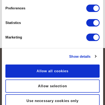
Preferences
Submit
Statistics
Marketing
Show details
Allow all cookies
Allow selection
peoplefone AG
Albisstrasse 107
Use necessary cookies only