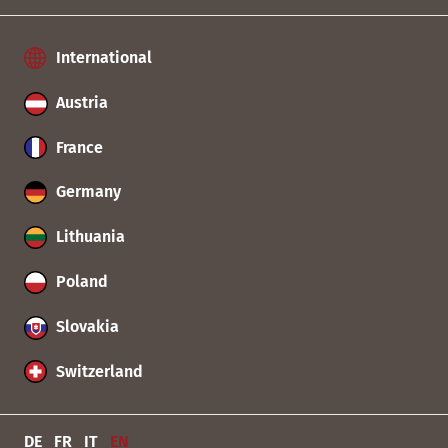
International
Austria
France
Germany
Lithuania
Poland
Slovakia
Switzerland
DE
FR
IT
EN