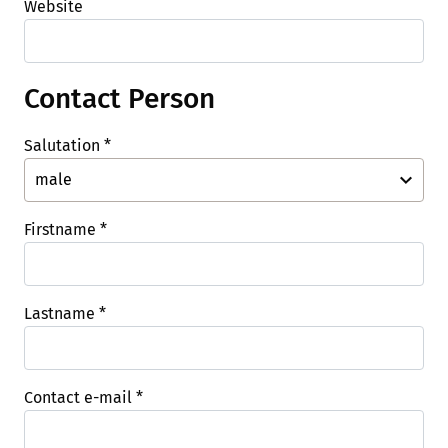
Website
Contact Person
Salutation
*
Firstname
*
Lastname
*
Contact e-mail
*