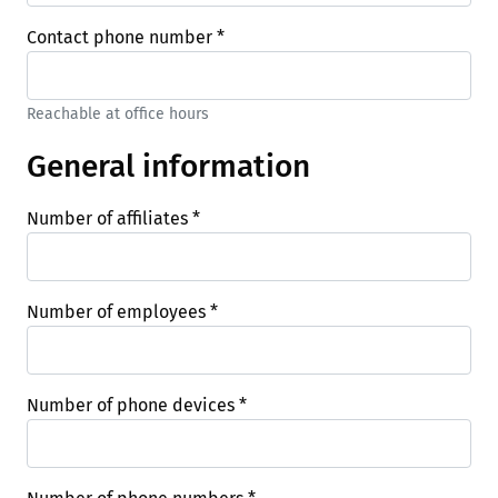
Contact phone number
*
Reachable at office hours
General information
Number of affiliates
*
Number of employees
*
Number of phone devices
*