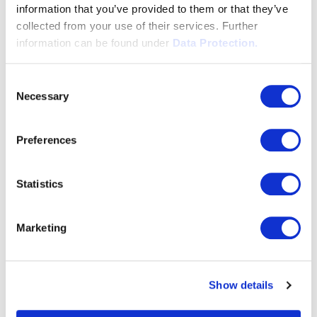
that leaves hardly any wish unfulfilled.
information that you’ve provided to them or that they’ve
collected from your use of their services. Further
We recommend the integration by a 3CX
information can be found under
Data Protection.
certified installation partner.
Consent
Necessary
Selection
More info
Preferences
Statistics
Marketing
Show details