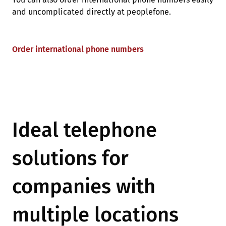
and uncomplicated directly at peoplefone.
Order international phone numbers
Ideal telephone
solutions for
companies with
multiple locations