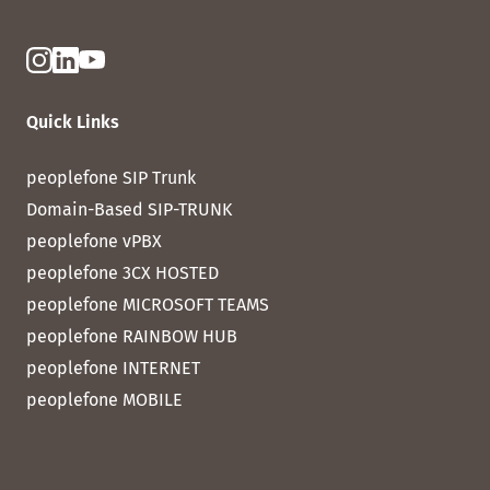
Quick Links
peoplefone SIP Trunk
Domain-Based SIP-TRUNK
peoplefone vPBX
peoplefone 3CX HOSTED
peoplefone MICROSOFT TEAMS
peoplefone RAINBOW HUB
peoplefone INTERNET
peoplefone MOBILE