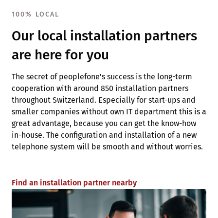
100% LOCAL
Our local installation partners
are here for you
The secret of peoplefone's success is the long-term
cooperation with around 850 installation partners
throughout Switzerland. Especially for start-ups and
smaller companies without own IT department this is a
great advantage, because you can get the know-how
in-house. The configuration and installation of a new
telephone system will be smooth and without worries.
Find an installation partner nearby