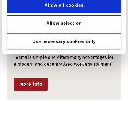
Allow all cookies
Allow selection
COLLABORATION PLATFORM
peoplefone MICROSOFT TEAMS
Use necessary cookies only
The integration of peoplefone and Microsoft
Teams is simple and offers many advantages for
a modern and decentralized work environment.
More info