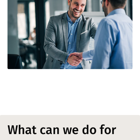
What can we do for