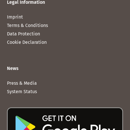
Legal Information
Imprint
Terms & Conditions
Data Protection
Cookie Declaration
News
Press & Media
System Status