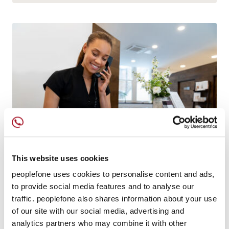
This website uses cookies
peoplefone uses cookies to personalise content and ads,
IT CAN DO ANYTHING
to provide social media features and to analyse our
peoplefone 3CX HOSTED
traffic. peoplefone also shares information about your use
of our site with our social media, advertising and
Comprehensive unified communication solution
analytics partners who may combine it with other