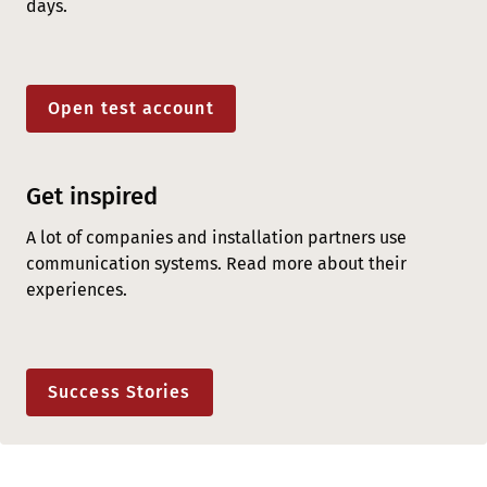
days.
Open test account
Get inspired
A lot of companies and installation partners use
communication systems. Read more about their
experiences.
Success Stories