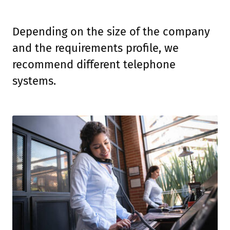
Depending on the size of the company
and the requirements profile, we
recommend different telephone
systems.