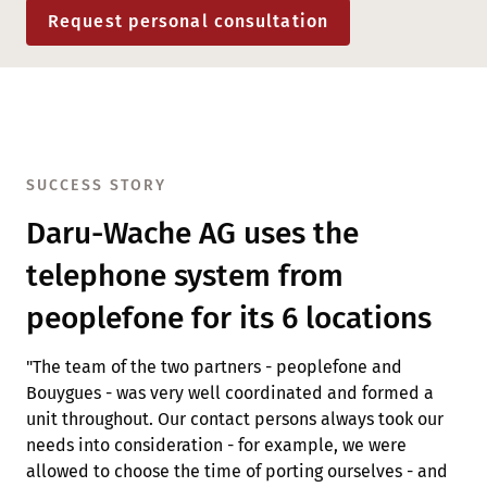
Request personal consultation
SUCCESS STORY
Daru-Wache AG uses the
telephone system from
peoplefone for its 6 locations
"The team of the two partners - peoplefone and
Bouygues - was very well coordinated and formed a
unit throughout. Our contact persons always took our
needs into consideration - for example, we were
allowed to choose the time of porting ourselves - and