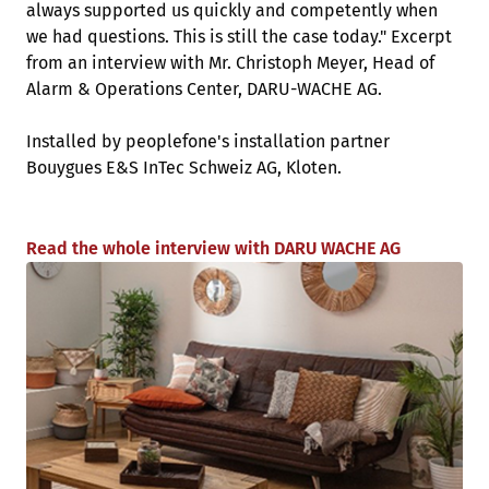
always supported us quickly and competently when
we had questions. This is still the case today." Excerpt
from an interview with Mr. Christoph Meyer, Head of
Alarm & Operations Center, DARU-WACHE AG.
Installed by peoplefone's installation partner
Bouygues E&S InTec Schweiz AG, Kloten.
Read the whole interview with DARU WACHE AG