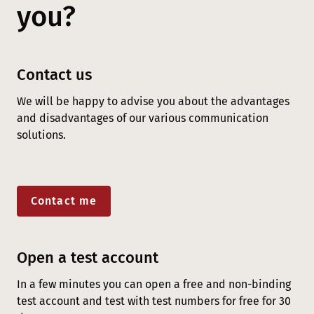
you?
Contact us
We will be happy to advise you about the advantages
and disadvantages of our various communication
solutions.
Contact me
Open a test account
In a few minutes you can open a free and non-binding
test account and test with test numbers for free for 30