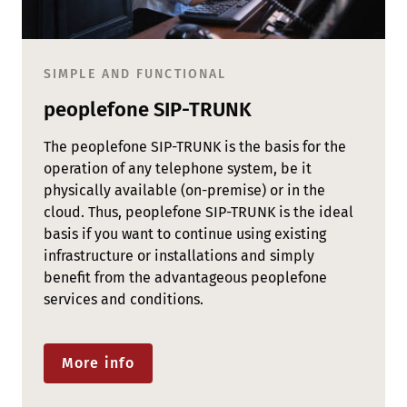
SIMPLE AND FUNCTIONAL
peoplefone SIP-TRUNK
The peoplefone SIP-TRUNK is the basis for the
operation of any telephone system, be it
physically available (on-premise) or in the
cloud. Thus, peoplefone SIP-TRUNK is the ideal
basis if you want to continue using existing
infrastructure or installations and simply
benefit from the advantageous peoplefone
services and conditions.
More info