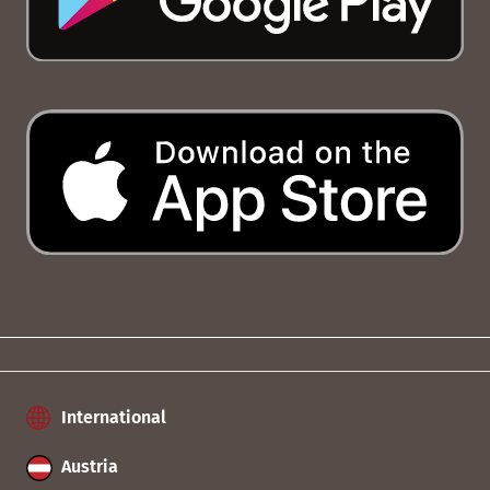
International
Austria