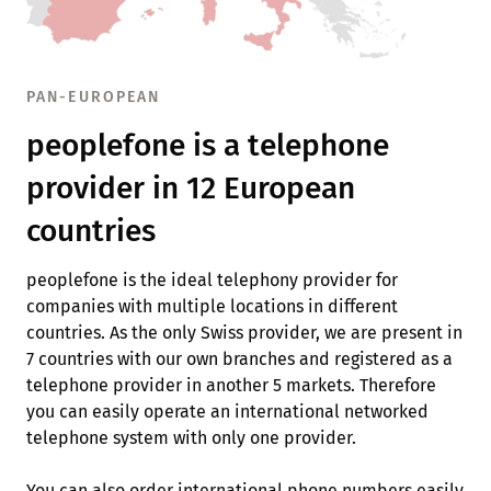
PAN-EUROPEAN
peoplefone is a telephone
provider in 12 European
countries
peoplefone is the ideal telephony provider for
companies with multiple locations in different
countries. As the only Swiss provider, we are present in
7 countries with our own branches and registered as a
telephone provider in another 5 markets. Therefore
you can easily operate an international networked
telephone system with only one provider.
You can also order international phone numbers easily