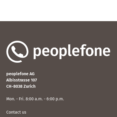
peoplefone AG
Albisstrasse 107
CH-8038 Zurich
Mon. - Fri. 8:00 a.m. - 6:00 p.m.
Contact us