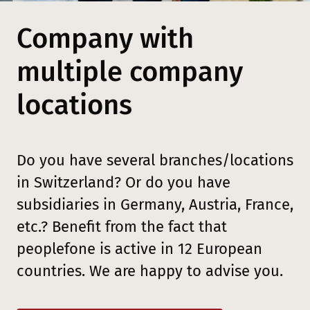
Company with
multiple company
locations
Do you have several branches/locations
in Switzerland? Or do you have
subsidiaries in Germany, Austria, France,
etc.? Benefit from the fact that
peoplefone is active in 12 European
countries. We are happy to advise you.